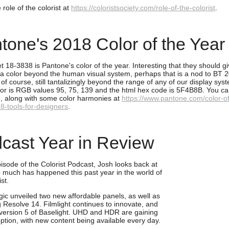
role of the colorist at
https://coloristsociety.com/role-of-the-colorist
.
tone's 2018 Color of the Year
et 18-3838 is Pantone's color of the year. Interesting that they should giv
a color beyond the human visual system, perhaps that is a nod to BT 
 of course, still tantalizingly beyond the range of any of our display sy
lor is RGB values 95, 75, 139 and the html hex code is 5F4B8B. You ca
, along with some color harmonies at
https://www.pantone.com/color-of
8-tools-for-designers
.
cast Year in Review
pisode of the Colorist Podcast, Josh looks back at
 much has happened this past year in the world of
ist.
ic unveiled two new affordable panels, as well as
g Resolve 14. Filmlight continues to innovate, and
version 5 of Baselight. UHD and HDR are gaining
ption, with new content being available every day.