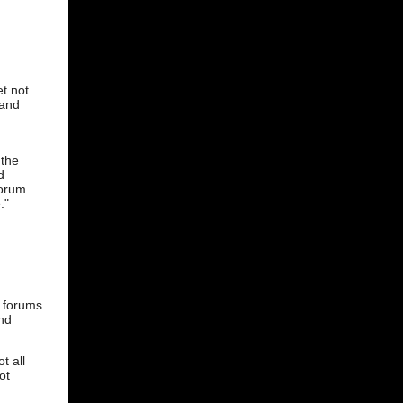
t not
 and
 the
d
forum
."
I forums.
and
t all
ot