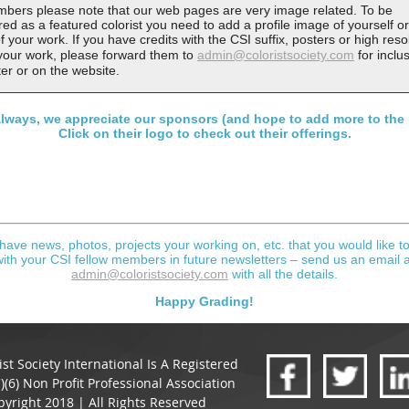
bers please note that our web pages are very image related. To be
ed as a featured colorist you need to add a profile image of yourself or
f your work. If you have credits with the CSI suffix, posters or high reso
f your work, please forward them to
admin@coloristsociety.com
for inclus
ter or on the website.
lways, we appreciate our sponsors (and hope to add more to the l
Click on their logo to check out their offerings.
 have news, photos, projects your working on, etc. that you would like t
with your CSI fellow members in future newsletters – send us an email a
admin@coloristsociety.com
with all the details.
Happy Grading!
ist Society International Is A Registered
)(6) Non Profit Professional Association
yright 2018 | All Rights Reserved