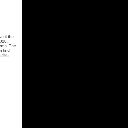
e it the
2020,
stems. The
n find
-the-