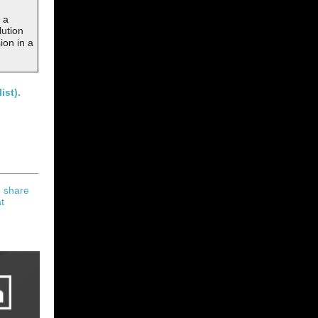
 a
lution
ion in a
ist).
o share
t