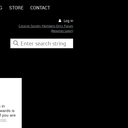
G
STORE
CONTACT
Log in
Colorist Society Members-Only Forum
(Requires Login)
 in
Awards is
f you are
rist-