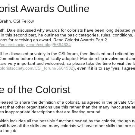
orist Awards Outline
Grahn, CSI Fellow
th, Dale discussed why awards for colorists have been long debated ye
 In this second part, he outlines the basic categories, rules, conditions,
ions for receiving an award. Read Colorist Awards Part 2
//coloristsociety.com/csi-blog/5664634
.
l be discussed privately in the CSI forum, then finalized and refined by
ommittee before being officially adopted. Membership involvement an
 are very important and welcomed, so please take the time to visit the 
/coloristsociety.com/CSI_forum/5664932
), even if it is to say “yes, I agree
e of the Colorist
eased to share the definition of a colorist, as agreed in the private CS
st that other organizations use this rather than the many inaccurate 
s inappropriate descriptions that are floating around.
ition includes all the possible functions owned by the colorist, though no
 will have all the skills and many colorists will have other skills that are n
to the job.