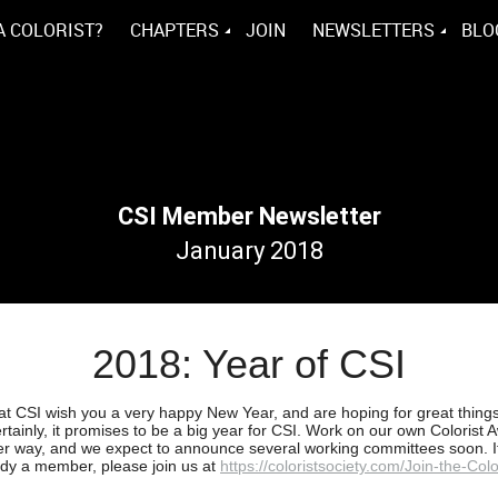
A COLORIST?
CHAPTERS
JOIN
NEWSLETTERS
BLO
CSI Member Newsletter
January 2018
2018: Year of CSI
s at CSI wish you a very happy New Year, and are hoping for great things
rtainly, it promises to be a big year for CSI. Work on our own Colorist 
er way, and we expect to announce several working committees soon. I
ady a member, please join us at
https://coloristsociety.com/Join-the-Colo