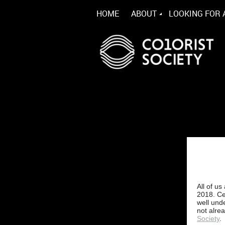
HOME
ABOUT
LOOKING FOR 
All of u
2018. Ce
well und
not alre
Society
.