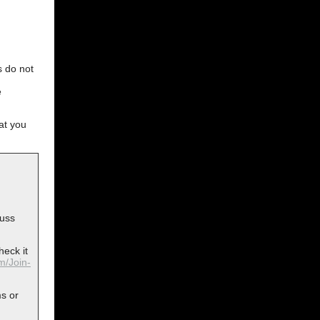
s do not
e
at you
cuss
heck it
om/Join-
ms or