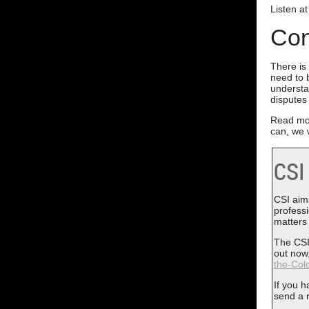
Listen a
Con
There is
need to 
understa
disputes
Read mo
can, we w
CSI
CSI aims
profess
matters
The CSI
out now,
the-Colo
If you 
send a 