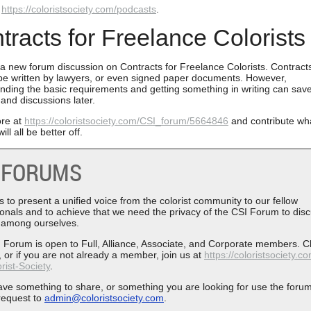
t
https://coloristsociety.com/podcasts
.
tracts for Freelance Colorists
 a new forum discussion on Contracts for Freelance Colorists. Contract
be written by lawyers, or even signed paper documents. However,
nding the basic requirements and getting something in writing can sav
 and discussions later.
re at
https://coloristsociety.com/CSI_forum/5664846
and contribute wh
ill all be better off.
 FORUMS
 to present a unified voice from the colorist community to our fellow
ionals and to achieve that we need the privacy of the CSI Forum to dis
 among ourselves.
 Forum is open to Full, Alliance, Associate, and Corporate members. C
 or if you are not already a member, join us at
https://coloristsociety.c
rist-Society
.
have something to share, or something you are looking for use the foru
request to
admin@coloristsociety.com
.