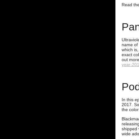
Read the 
Pan
Ultraviol
name of 
which is,
exact co
out more
year-201
Pod
In this e
2017. So
the color
Blackmag
releasin
shipped 
wide ado