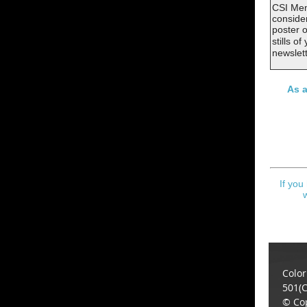
CSI Mem
consider
poster o
stills o
newslet
As a
If you
Color
501(C
© Cop