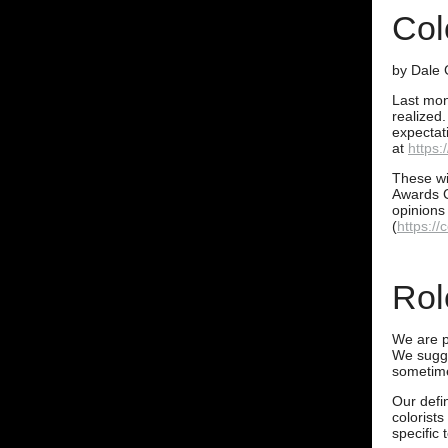
Col
by Dale 
Last mon
realized.
expectat
at
https:
These wil
Awards C
opinions
(
https:/
Rol
We are pl
We sugge
sometime
Our defin
colorists
specific 