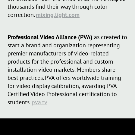
thousands find their way through color
correction.
mixing.light.com
Professional Video Alliance (PVA)
as created to
start a brand and organization representing
premier manufacturers of video-related
products for the professional and custom
installation video markets. Members share
best practices. PVA offers worldwide training
for video display calibration, awarding PVA
Certified Video Professional certification to
students.
pva.tv