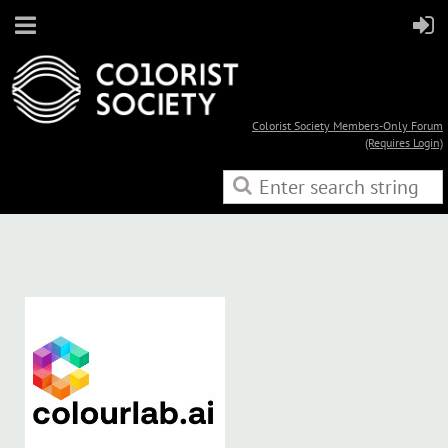
Colorist Society Members-Only Forum
(Requires Login)