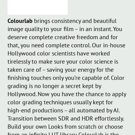
Colourlab
brings consistency and beautiful
image quality to your film – in an instant. You
deserve complete creative freedom and for
that, you need complete control. Our in-house
Hollywood color scientists have worked
tirelessly to make sure your color science is
taken care of – saving your energy for the
finishing touches only you’re capable of. Color
grading is no longer a secret kept by
Hollywood. Now you have the chance to apply
color grading techniques usually kept for
high-end productions – all automated by AI.
Transition between SDR and HDR effortlessly.
Build your own Looks from scratch or choose
from an infinite LUT library. Colourlab is the