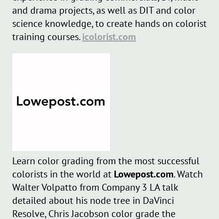
and drama projects, as well as DIT and color
science knowledge, to create hands on colorist
training courses.
icolorist.com
Learn color grading from the most successful
colorists in the world at
Lowepost.com
. Watch
Walter Volpatto from Company 3 LA talk
detailed about his node tree in DaVinci
Resolve, Chris Jacobson color grade the