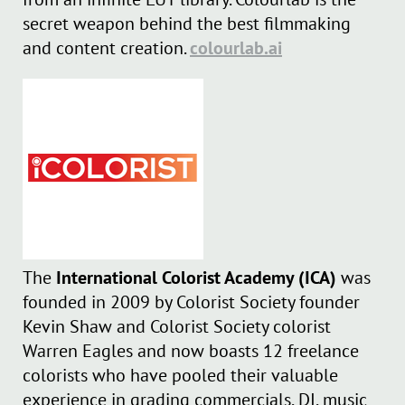
secret weapon behind the best filmmaking
and content creation.
colourlab.ai
The
International Colorist Academy (ICA)
was
founded in 2009 by Colorist Society founder
Kevin Shaw and Colorist Society colorist
Warren Eagles and now boasts 12 freelance
colorists who have pooled their valuable
experience in grading commercials, DI, music