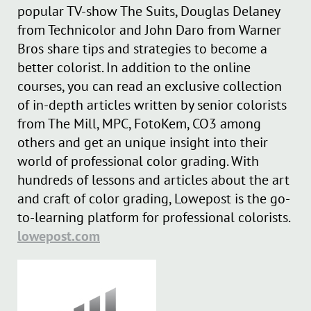
popular TV-show The Suits, Douglas Delaney
from Technicolor and John Daro from Warner
Bros share tips and strategies to become a
better colorist. In addition to the online
courses, you can read an exclusive collection
of in-depth articles written by senior colorists
from The Mill, MPC, FotoKem, CO3 among
others and get an unique insight into their
world of professional color grading. With
hundreds of lessons and articles about the art
and craft of color grading, Lowepost is the go-
to-learning platform for professional colorists.
lowepost.com