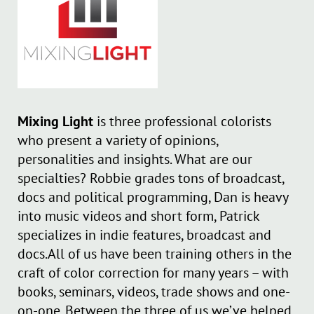
Mixing Light
is three professional colorists
who present a variety of opinions,
personalities and insights. What are our
specialties? Robbie grades tons of broadcast,
docs and political programming, Dan is heavy
into music videos and short form, Patrick
specializes in indie features, broadcast and
docs.All of us have been training others in the
craft of color correction for many years – with
books, seminars, videos, trade shows and one-
on-one. Between the three of us we’ve helped