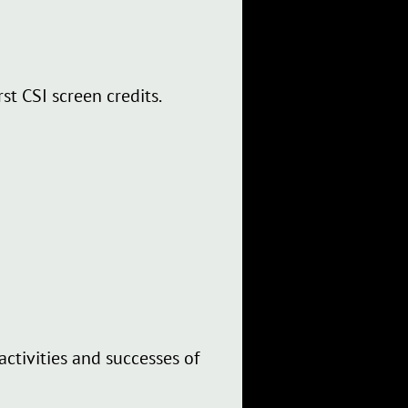
st CSI screen credits.
ctivities and successes of