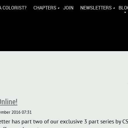
A COLORIST?
CHAPTERS
JOIN
NEWSLETTERS
BLO
nline!
er has part two of our exclusive 3 part series by C