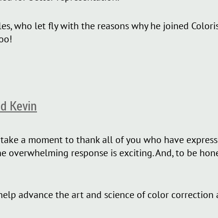
es, who let fly with the reasons why he joined Colori
oo!
d Kevin
o take a moment to thank all of you who have expresse
overwhelming response is exciting. And, to be honest,
 help advance the art and science of color correction