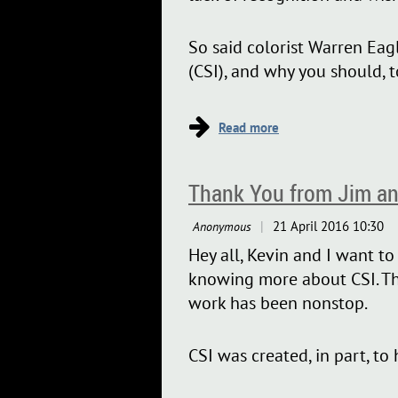
So said colorist Warren Eagl
(CSI), and why you should, t
...
Thank You from Jim an
Hey all, Kevin and I want t
knowing more about CSI. The 
work has been nonstop.
CSI was created, in part, to
is...