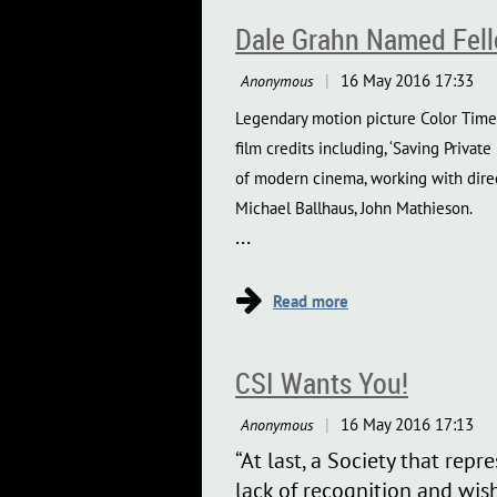
Dale Grahn Named Fello
Legendary motion picture Color Timer
film credits including, ‘Saving Private
of modern cinema, working with direc
Michael Ballhaus, John Mathieson.
...
CSI Wants You!
“At last, a Society that rep
lack of recognition and wish