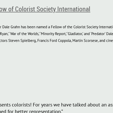
w of Colorist Society International
 Dale Grahn has been named a Fellow of the Colorist Society Internati
 Ryan,’ ‘War of the Worlds,’ ‘Minority Report,’ ‘Gladiator,’ and ‘Predator’
tors Steven Spielberg, Francis Ford Coppola, Martin Scorsese, and ci
resents colorists! For years we have talked about an 
ed for better representation.”