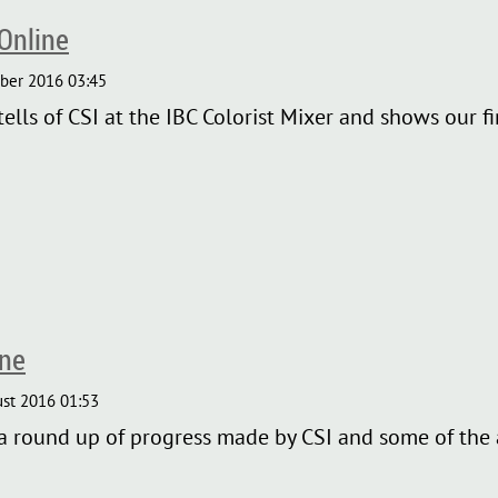
Online
ls of CSI at the IBC Colorist Mixer and shows our fir
ine
 round up of progress made by CSI and some of the a