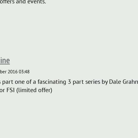
offers and events.
ine
art one of a fascinating 3 part series by Dale Grahn, 
r FSI (limited offer)