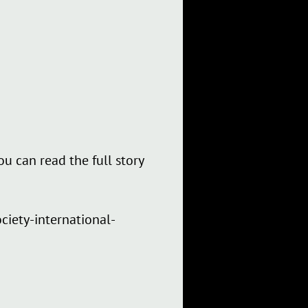
ou can read the full story
ciety-international-