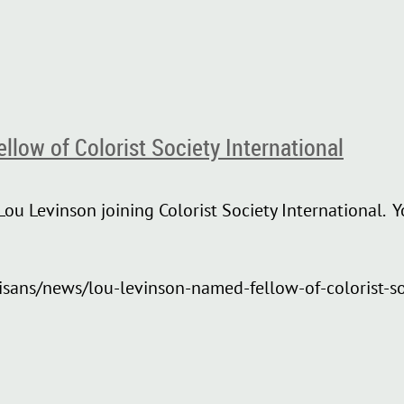
low of Colorist Society International
ou Levinson joining Colorist Society International. Y
isans/news/lou-levinson-named-fellow-of-colorist-so