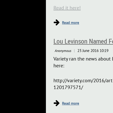
Read it here!
Lou Levinson Named Fel
Variety ran the news about L
here:
http://variety.com/2016/art
1201797571/
...