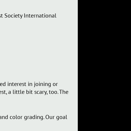
st Society International
d interest in joining or
 a little bit scary, too. The
 and color grading. Our goal