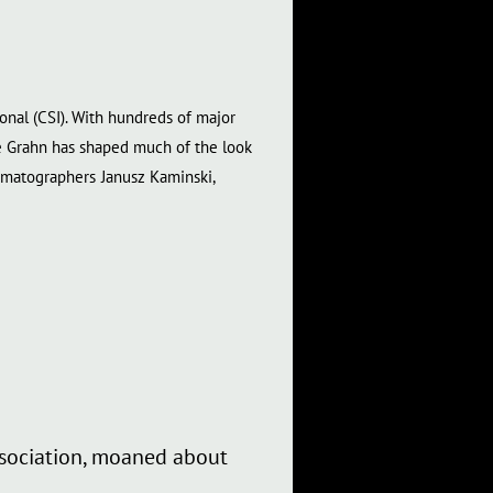
onal (CSI). With hundreds of major
 Dale Grahn has shaped much of the look
nematographers
Janusz Kaminski,
association, moaned about