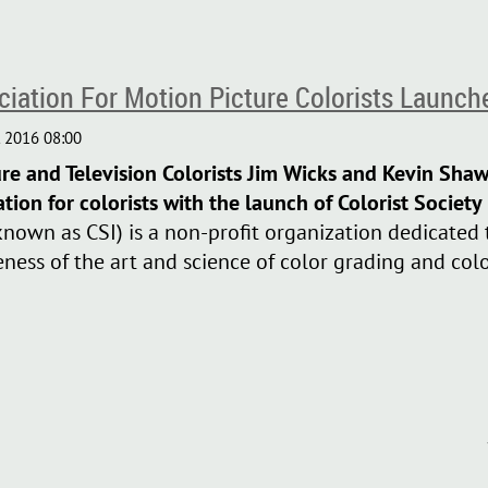
ociation For Motion Picture Colorists Launch
ure and Television Colorists Jim Wicks and Kevin Sha
ation for colorists with the launch of Colorist Society
known as CSI) is a non-profit organization dedicated 
ness of the art and science of color grading and colo