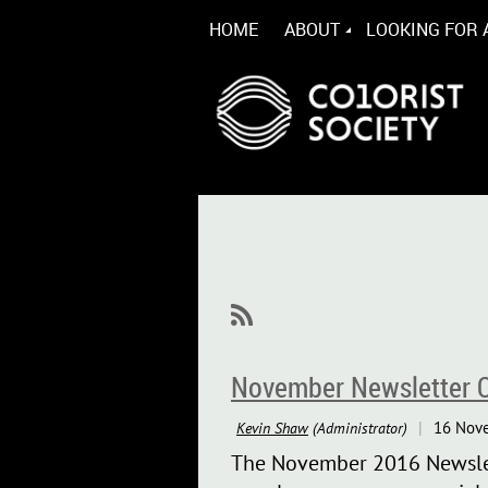
HOME
ABOUT
LOOKING FOR 
November Newsletter O
The November 2016 Newslett