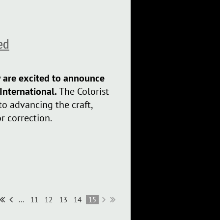
ed
w are excited to announce
 International.
The Colorist
to advancing the craft,
r correction.
...
11
12
13
14
15