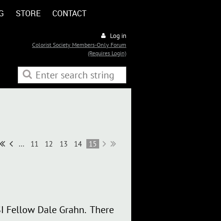
G
STORE
CONTACT
Log in
Colorist Society Members-Only Forum
(Requires Login)
...
11
12
13
14
15
SI Fellow Dale Grahn. There