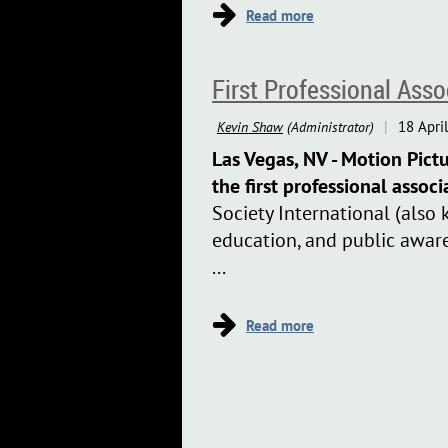
First Professional Ass
Las Vegas, NV - Motion Pict
the first professional associ
Society International (also 
education, and public aware
...