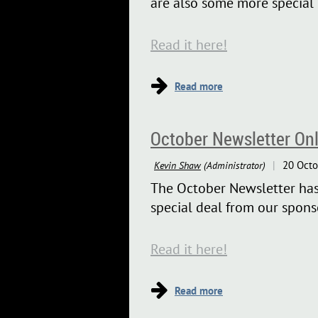
are also some more special 
Read it here!
October Newsletter Onl
The October Newsletter has p
special deal from our sponso
Read it here!