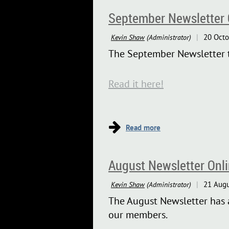
September Newsletter 
The September Newsletter tel
Read it here!
August Newsletter Onl
The August Newsletter has a
our members.