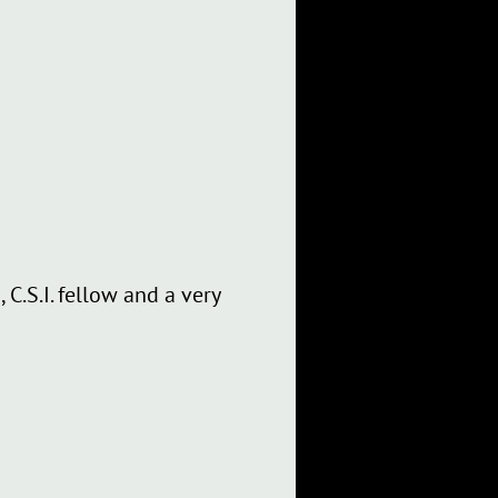
C.S.I. fellow and a very