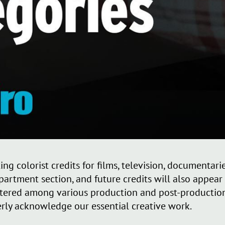
ng colorist credits for films, television, documentar
rtment section, and future credits will also appear t
ttered among various production and post-production
perly acknowledge our essential creative work.