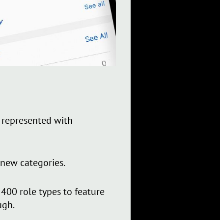
 represented with
 new categories.
00 role types to feature
ugh.