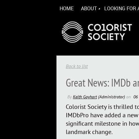
HOME
ABOUT
LOOKING FOR 
Back to list
Great News: IMDb a
Colorist Society is thrille
IMDbPro have added a new C
significant milestone in how
landmark change.