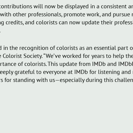
’ contributions will now be displayed in a consistent
 with other professionals, promote work, and pursue
g credits, and colorists can now update their professio
.
 in the recognition of colorists as an essential part o
e Colorist Society. “We’ve worked for years to help th
rtance of colorists. This update from IMDb and IMDbP
e deeply grateful to everyone at IMDb for listening an
for standing with us—especially during this challen