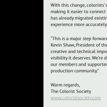
With this change, colorists
making it easier to connect
has already migrated existin
experience more accurately
“This is a major step forward
Kevin Shaw, President of th
creative and technical impo
visibility it deserves. We’r
our members and supporters 
production community.”
Warm regards,
The Colorist Society
www.coloristsociety.com