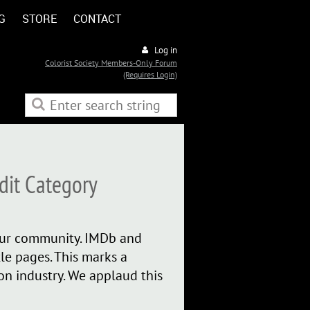
G
STORE
CONTACT
Log in
Colorist Society Members-Only Forum
(Requires Login)
dit Category
 our community. IMDb and
e pages. This marks a
ion industry. We applaud this