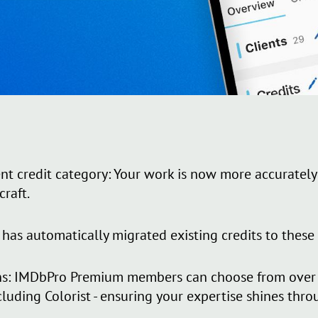
nt credit category: Your work is now more accurately
craft.
has automatically migrated existing credits to these
s: IMDbPro Premium members can choose from over 4
cluding Colorist - ensuring your expertise shines thro