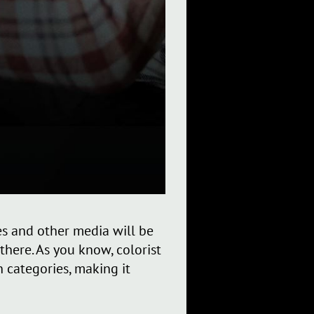
ies and other media will be
here. As you know, colorist
 categories, making it