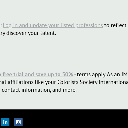
:
Log in and update your listed professions
to reflect
try discover your talent.
y free trial and save up to 50%
- terms apply. As an
al affiliations like your Colorists Society Internatio
 contact information, and more.