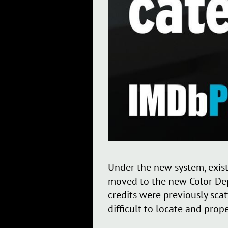
Under the new system, existi
moved to the new Color Depa
credits were previously sca
difficult to locate and pro