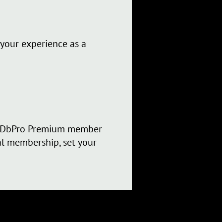
 your experience as a
 IMDbPro Premium member
nal membership, set your