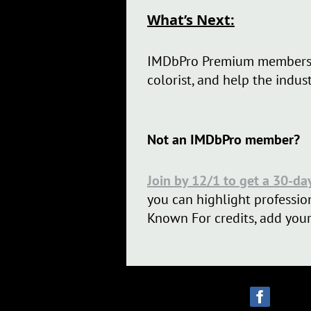
What’s Next:
IMDbPro Premium members
colorist, and help the indus
Not an IMDbPro member?
Join by 12/1 to get a 30-da
you can highlight profession
Known For credits, add your