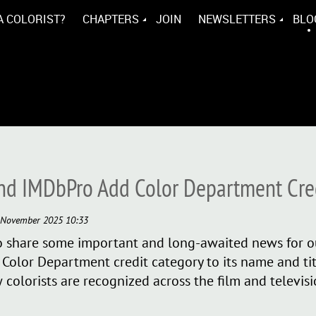
A COLORIST?
CHAPTERS
JOIN
NEWSLETTERS
BLO
nd IMDbPro Add Color Department Cre
d to share some important and long-awaited news for
olor Department credit category to its name and titl
 colorists are recognized across the film and televis