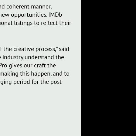
 and coherent manner,
 new opportunities. IMDb
nal listings to reflect their
f the creative process,” said
e industry understand the
ro gives our craft the
d making this happen, and to
ging period for the post-