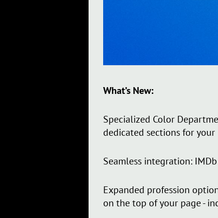
What’s New:
Specialized Color Departme
dedicated sections for your 
Seamless integration: IMDb 
Expanded profession option
on the top of your page - in